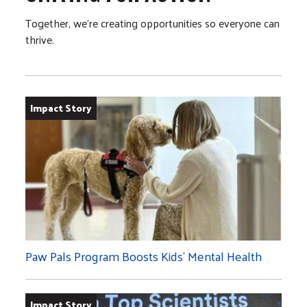
Together, we’re creating opportunities so everyone can
thrive.
Impact Story
Paw Pals Program Boosts Kids’ Mental Health
Impact Story