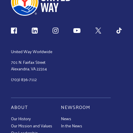
Follow us
United Way Worldwide
701 N. Fairfax Street
Alexandria, VA 22314
(703) 836-7112
ABOUT
NEWSROOM
Our History
News
Our Mission and Values
In the News
Our Leadership