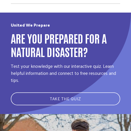
United We Prepare
ARE YOU PREPARED FOR A
NATURAL DISASTER?
Test your knowledge with our interactive quiz. Learn
helpful information and connect to free resources and
tips.
TAKE THE QUIZ