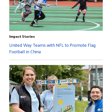
Impact Stories
United Way Teams with NFL to Promote Flag
Football in China