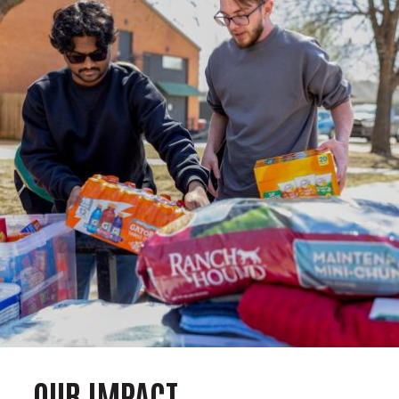
OUR IMPACT