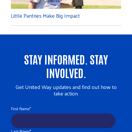
Little Pantries Make Big Impact
STAY INFORMED. STAY
INVOLVED.
Get United Way updates and find out how to
take action.
First Name
*
Last Name
*