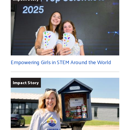
Empowering Girls in STEM Around the World
Impact Story