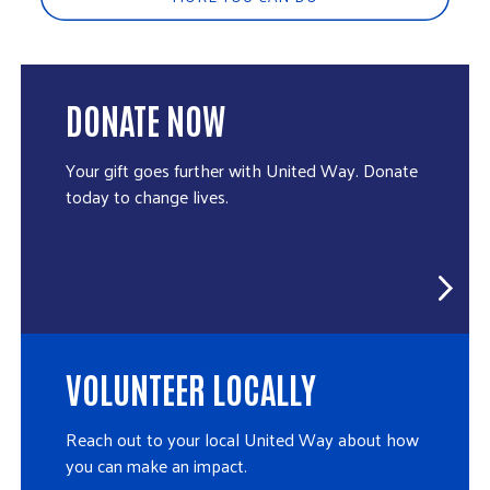
DONATE NOW
Your gift goes further with United Way. Donate
today to change lives.
VOLUNTEER LOCALLY
Reach out to your local United Way about how
you can make an impact.