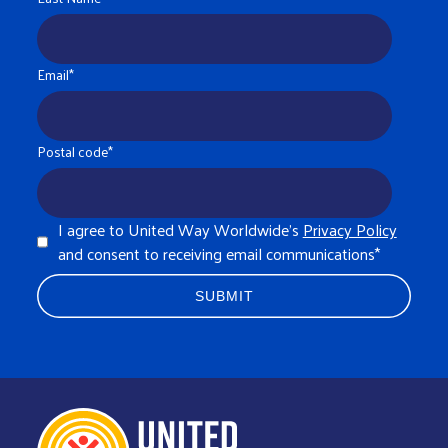
Email
*
Postal code
*
I agree to United Way Worldwide's
Privacy Policy
and consent to receiving email communications
*