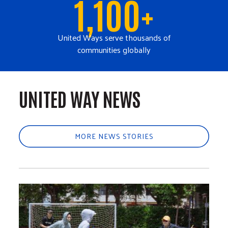
1,100+
United Ways serve thousands of
communities globally
UNITED WAY NEWS
MORE NEWS STORIES