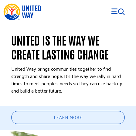
Skip to Content
UNITED IS THE WAY WE
CREATE LASTING CHANGE
United Way brings communities together to find
strength and share hope. It’s the way we rally in hard
times to meet people’s needs so they can rise back up
and build a better future.
LEARN MORE