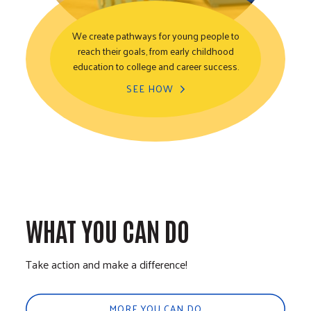
We create pathways for young people to
reach their goals, from early childhood
Youth Opportunity
education to college and career success.
SEE HOW
WHAT YOU CAN DO
Take action and make a difference!
MORE YOU CAN DO