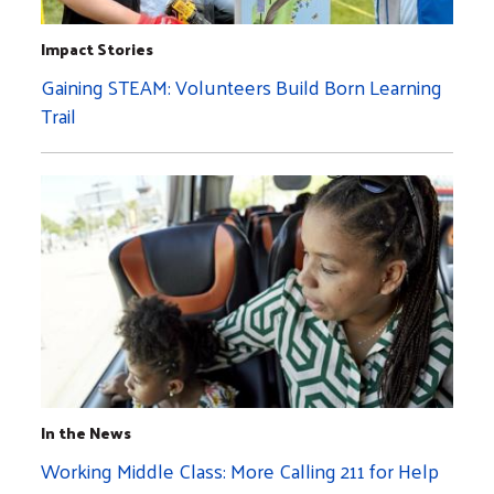
Impact Stories
Gaining STEAM: Volunteers Build Born Learning
Trail
In the News
Working Middle Class: More Calling 211 for Help