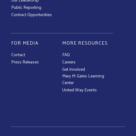
Public Reporting
Contract Opportunities
FOR MEDIA
MORE RESOURCES
Contact
FAQ
Press Releases
Careers
Get Involved
Mary M. Gates Learning
Center
United Way Events