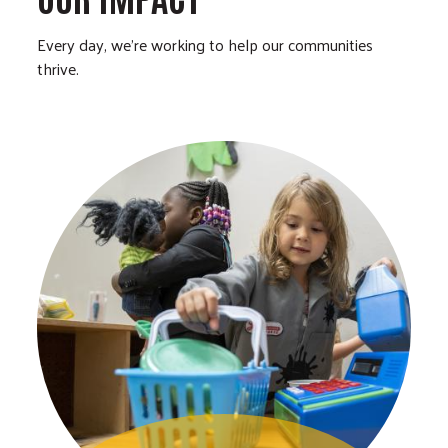
Every day, we’re working to help our communities
thrive.