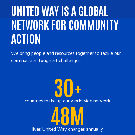
UNITED WAY IS A GLOBAL
NETWORK FOR COMMUNITY
ACTION
We bring people and resources together to tackle our
communities' toughest challenges.
30+
countries make up our worldwide network
48M
lives United Way changes annually