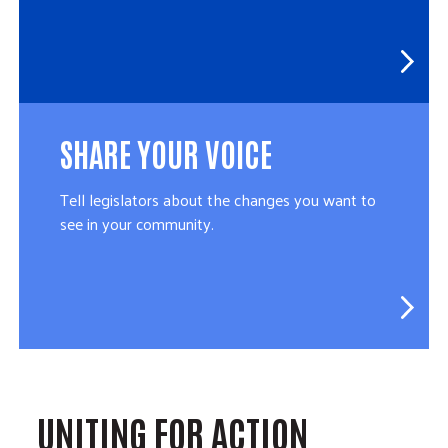
SHARE YOUR VOICE
Tell legislators about the changes you want to
see in your community.
UNITING FOR ACTION