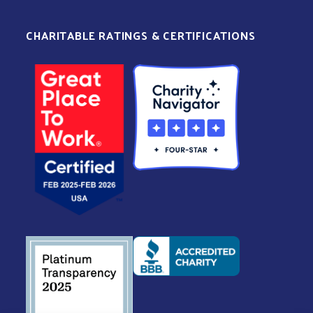
CHARITABLE RATINGS & CERTIFICATIONS