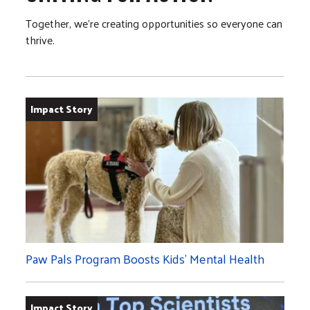
Together, we’re creating opportunities so everyone can
thrive.
Impact Story
Paw Pals Program Boosts Kids’ Mental Health
Impact Story