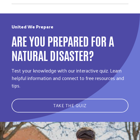
United We Prepare
ARE YOU PREPARED FOR A
NATURAL DISASTER?
Test your knowledge with our interactive quiz. Learn
helpful information and connect to free resources and
tips.
TAKE THE QUIZ