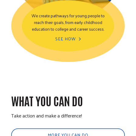
We create pathways for young people to
reach their goals, from early childhood
Youth Opportunity
education to college and career success.
SEE HOW
WHAT YOU CAN DO
Take action and make a difference!
MORE YOU CAN DO