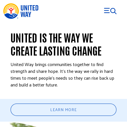
Skip to Content
UNITED IS THE WAY WE
CREATE LASTING CHANGE
United Way brings communities together to find
strength and share hope. It’s the way we rally in hard
times to meet people’s needs so they can rise back up
and build a better future.
LEARN MORE