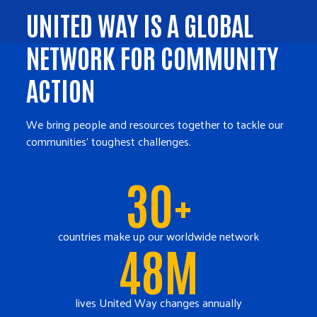
UNITED WAY IS A GLOBAL
NETWORK FOR COMMUNITY
ACTION
We bring people and resources together to tackle our
communities' toughest challenges.
30+
countries make up our worldwide network
48M
lives United Way changes annually