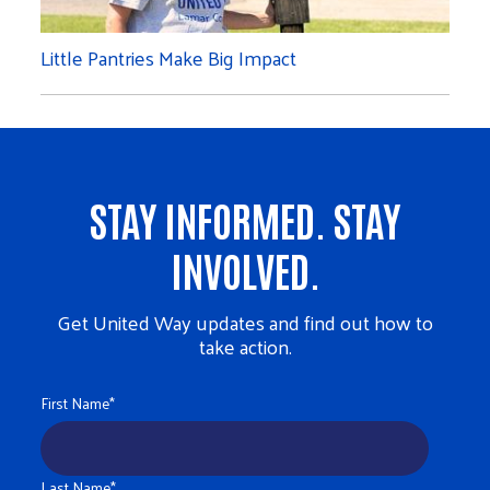
Little Pantries Make Big Impact
STAY INFORMED. STAY
INVOLVED.
Get United Way updates and find out how to
take action.
First Name
*
Last Name
*