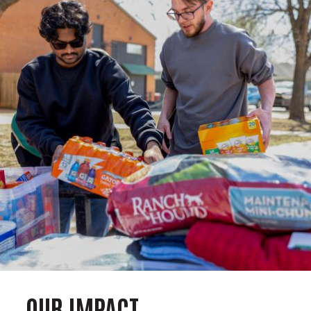
OUR IMPACT