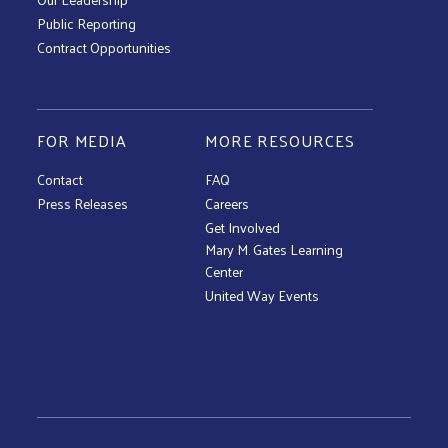
Public Reporting
Contract Opportunities
FOR MEDIA
MORE RESOURCES
Contact
FAQ
Press Releases
Careers
Get Involved
Mary M. Gates Learning
Center
United Way Events