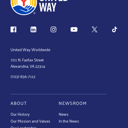
Follow us
United Way Worldwide
701 N. Fairfax Street
Alexandria, VA 22314
(703) 836-7112
ABOUT
NEWSROOM
Our History
News
Our Mission and Values
In the News
Our Leadership