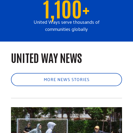
1,100+
United Ways serve thousands of
communities globally
UNITED WAY NEWS
MORE NEWS STORIES