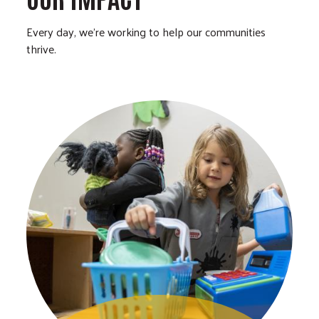
Every day, we’re working to help our communities
thrive.