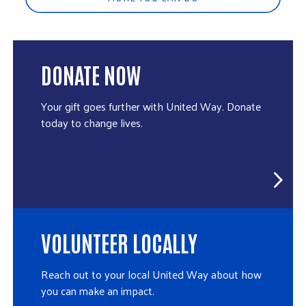
DONATE NOW
Your gift goes further with United Way. Donate
today to change lives.
VOLUNTEER LOCALLY
Reach out to your local United Way about how
you can make an impact.