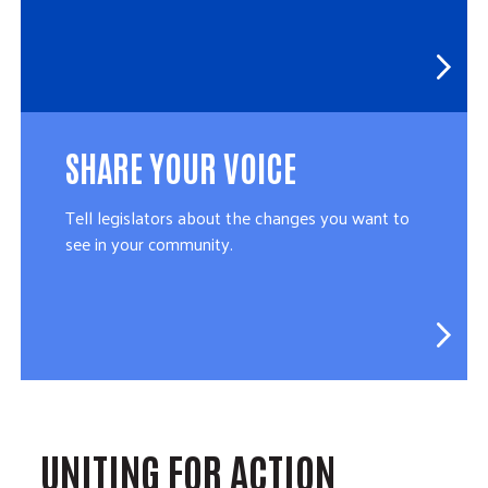
SHARE YOUR VOICE
Tell legislators about the changes you want to
see in your community.
UNITING FOR ACTION