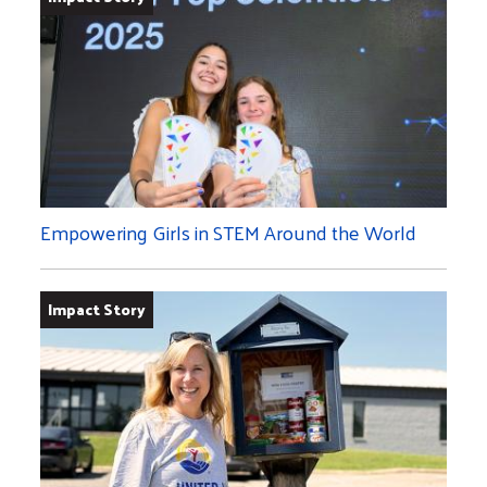
Empowering Girls in STEM Around the World
Impact Story