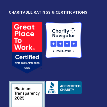
CHARITABLE RATINGS & CERTIFICATIONS