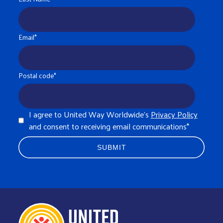
Email
*
Postal code
*
I agree to United Way Worldwide's
Privacy Policy
and consent to receiving email communications
*