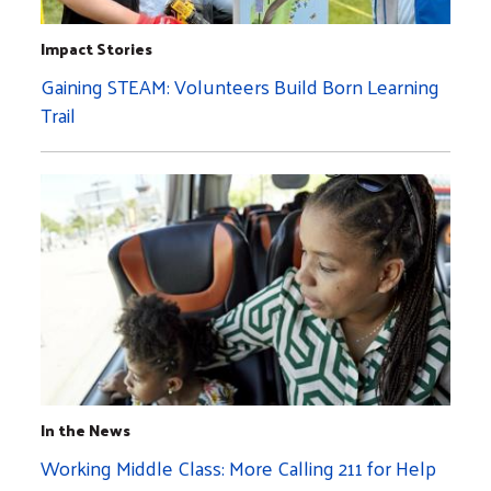
Impact Stories
Gaining STEAM: Volunteers Build Born Learning
Trail
In the News
Working Middle Class: More Calling 211 for Help