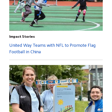
Impact Stories
United Way Teams with NFL to Promote Flag
Football in China