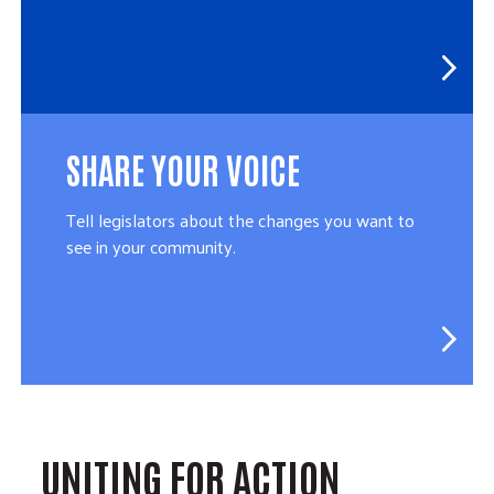
SHARE YOUR VOICE
Tell legislators about the changes you want to
see in your community.
UNITING FOR ACTION