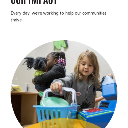
Every day, we’re working to help our communities
thrive.