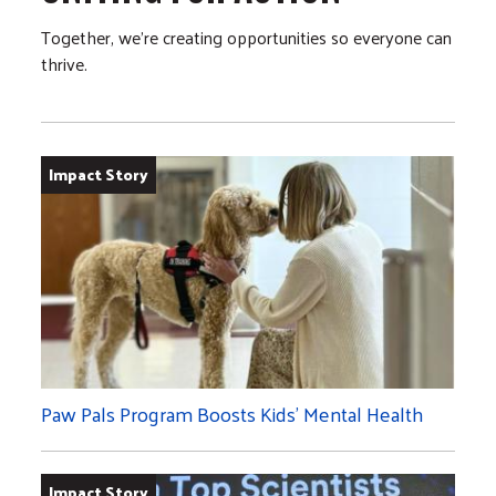
Together, we’re creating opportunities so everyone can
thrive.
Impact Story
Paw Pals Program Boosts Kids’ Mental Health
Impact Story