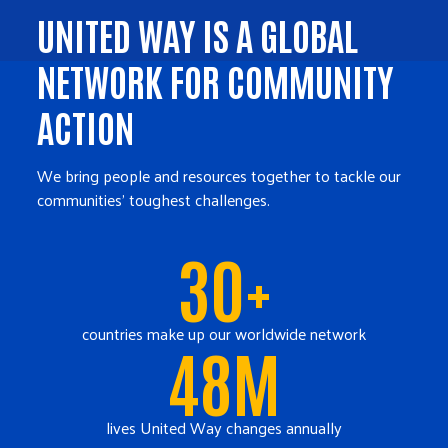
UNITED WAY IS A GLOBAL
NETWORK FOR COMMUNITY
ACTION
We bring people and resources together to tackle our
communities' toughest challenges.
30+
countries make up our worldwide network
48M
lives United Way changes annually