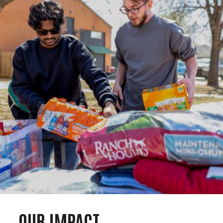
OUR IMPACT