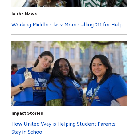
In the News
Working Middle Class: More Calling 211 for Help
Impact Stories
How United Way is Helping Student-Parents
Stay in School