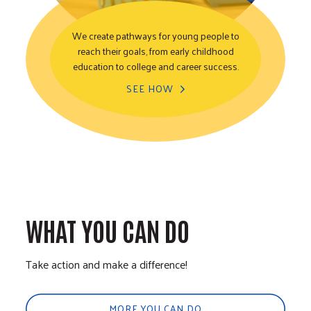
We create pathways for young people to
reach their goals, from early childhood
Youth Opportunity
education to college and career success.
SEE HOW
WHAT YOU CAN DO
Take action and make a difference!
MORE YOU CAN DO