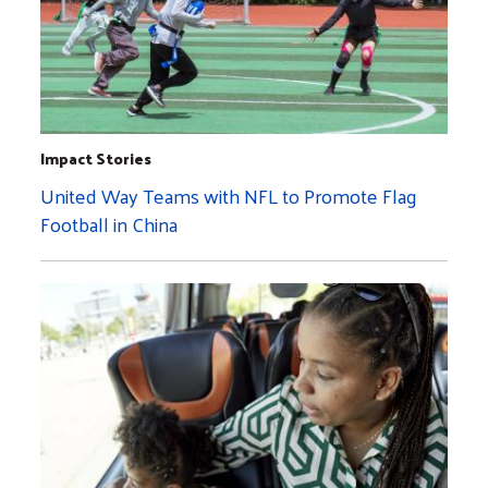
Impact Stories
United Way Teams with NFL to Promote Flag
Football in China