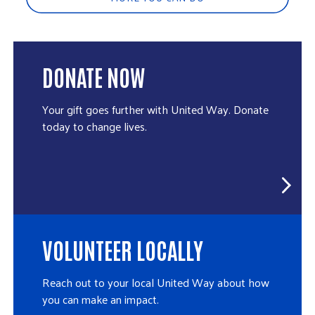
DONATE NOW
Your gift goes further with United Way. Donate
today to change lives.
VOLUNTEER LOCALLY
Reach out to your local United Way about how
you can make an impact.