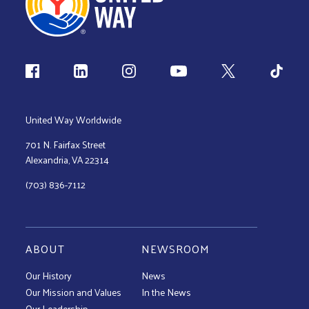
Follow us
United Way Worldwide
701 N. Fairfax Street
Alexandria, VA 22314
(703) 836-7112
ABOUT
NEWSROOM
Our History
News
Our Mission and Values
In the News
Our Leadership