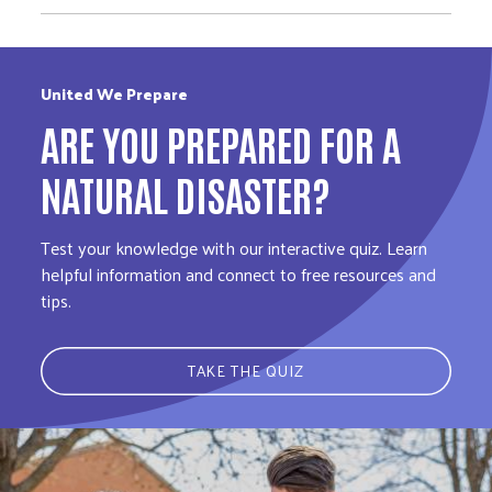
United We Prepare
ARE YOU PREPARED FOR A
NATURAL DISASTER?
Test your knowledge with our interactive quiz. Learn
helpful information and connect to free resources and
tips.
TAKE THE QUIZ