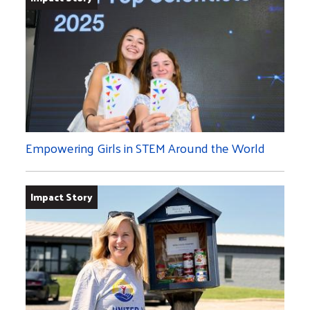
Empowering Girls in STEM Around the World
Impact Story