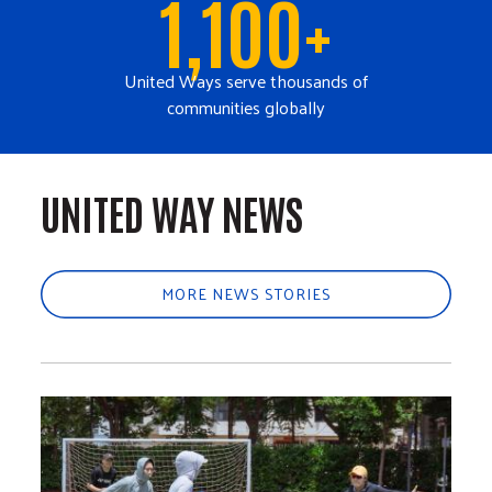
1,100+
United Ways serve thousands of
communities globally
UNITED WAY NEWS
MORE NEWS STORIES