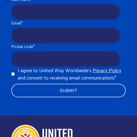
Email
*
Postal code
*
I agree to United Way Worldwide's
Privacy Policy
and consent to receiving email communications
*