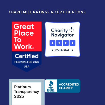
CHARITABLE RATINGS & CERTIFICATIONS