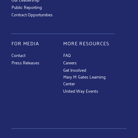
Public Reporting
Contract Opportunities
FOR MEDIA
MORE RESOURCES
Contact
FAQ
Press Releases
Careers
Get Involved
Mary M. Gates Learning
Center
United Way Events