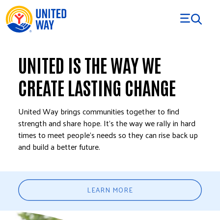
Skip to Content
UNITED IS THE WAY WE
CREATE LASTING CHANGE
United Way brings communities together to find
strength and share hope. It’s the way we rally in hard
times to meet people’s needs so they can rise back up
and build a better future.
LEARN MORE