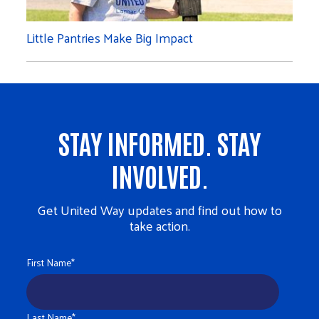
Little Pantries Make Big Impact
STAY INFORMED. STAY
INVOLVED.
Get United Way updates and find out how to
take action.
First Name
*
Last Name
*