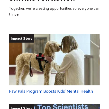
Together, we’re creating opportunities so everyone can
thrive.
Impact Story
Paw Pals Program Boosts Kids’ Mental Health
Impact Story