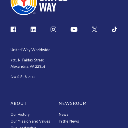
Follow us
United Way Worldwide
701 N. Fairfax Street
Alexandria, VA 22314
(703) 836-7112
ABOUT
NEWSROOM
Our History
News
Our Mission and Values
In the News
Our Leadership