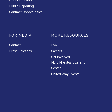
Public Reporting
Contract Opportunities
FOR MEDIA
MORE RESOURCES
Contact
FAQ
Press Releases
Careers
Get Involved
Mary M. Gates Learning
Center
United Way Events