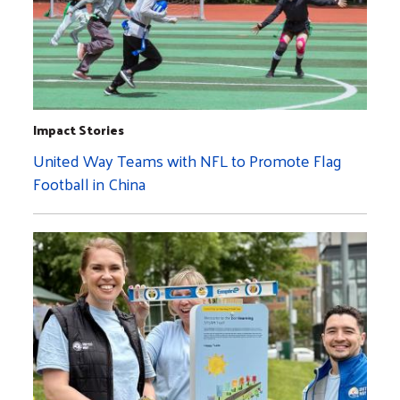
Impact Stories
United Way Teams with NFL to Promote Flag
Football in China