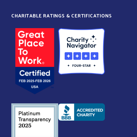
CHARITABLE RATINGS & CERTIFICATIONS