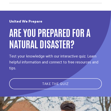
United We Prepare
ARE YOU PREPARED FOR A
NATURAL DISASTER?
Test your knowledge with our interactive quiz. Learn
helpful information and connect to free resources and
tips.
TAKE THE QUIZ