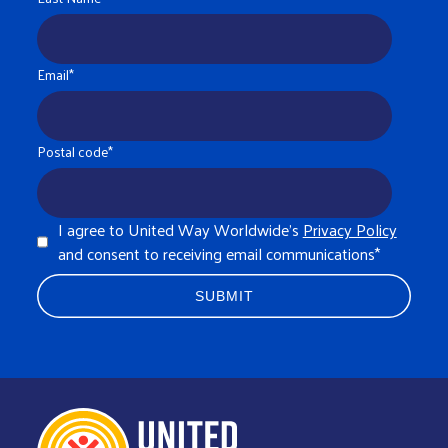
Email
*
Postal code
*
I agree to United Way Worldwide's
Privacy Policy
and consent to receiving email communications
*