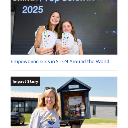
Empowering Girls in STEM Around the World
Impact Story