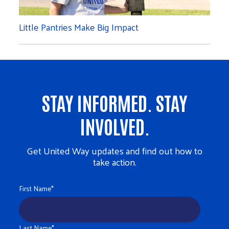
Little Pantries Make Big Impact
STAY INFORMED. STAY
INVOLVED.
Get United Way updates and find out how to
take action.
First Name
*
Last Name
*