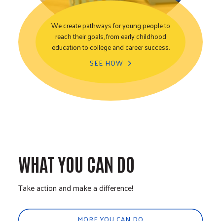
We create pathways for young people to
reach their goals, from early childhood
Youth Opportunity
education to college and career success.
SEE HOW
WHAT YOU CAN DO
Take action and make a difference!
MORE YOU CAN DO