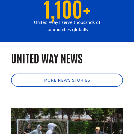
1,100+
United Ways serve thousands of
communities globally
UNITED WAY NEWS
MORE NEWS STORIES