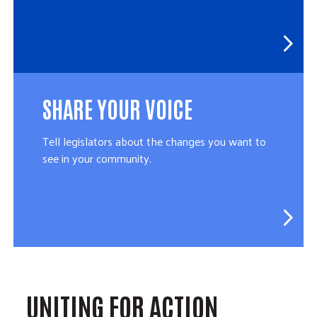
SHARE YOUR VOICE
Tell legislators about the changes you want to
see in your community.
UNITING FOR ACTION