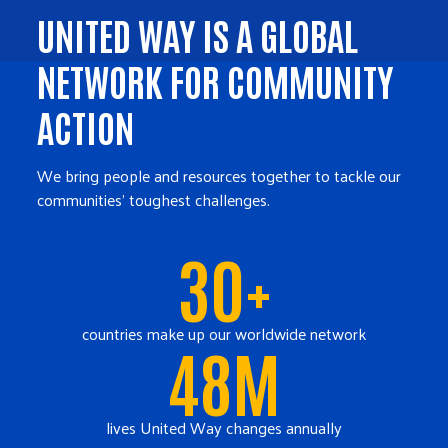
UNITED WAY IS A GLOBAL
NETWORK FOR COMMUNITY
ACTION
We bring people and resources together to tackle our
communities' toughest challenges.
30+
countries make up our worldwide network
48M
lives United Way changes annually