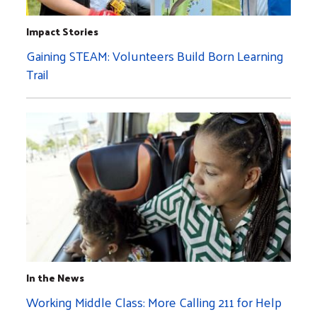
Impact Stories
Gaining STEAM: Volunteers Build Born Learning
Trail
In the News
Working Middle Class: More Calling 211 for Help