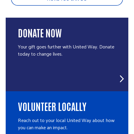
DONATE NOW
Your gift goes further with United Way. Donate
today to change lives.
VOLUNTEER LOCALLY
Reach out to your local United Way about how
you can make an impact.