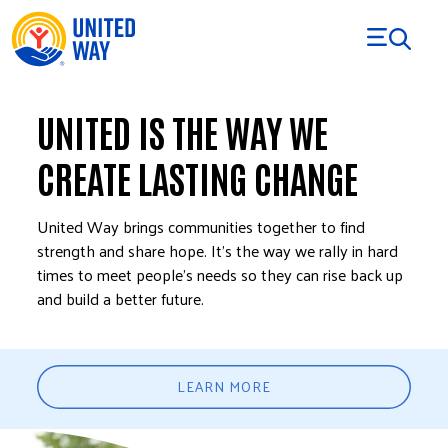
Skip to Content
UNITED IS THE WAY WE
CREATE LASTING CHANGE
United Way brings communities together to find
strength and share hope. It’s the way we rally in hard
times to meet people’s needs so they can rise back up
and build a better future.
LEARN MORE