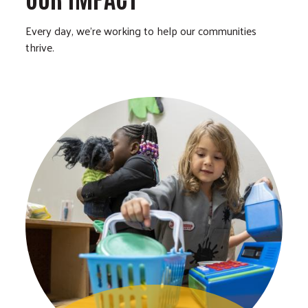
Every day, we’re working to help our communities
thrive.