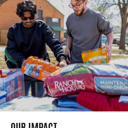
OUR IMPACT