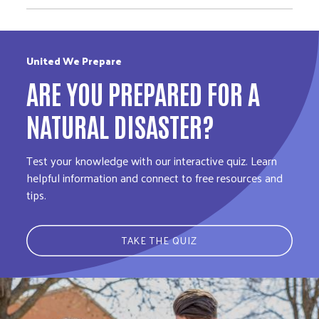
United We Prepare
ARE YOU PREPARED FOR A
NATURAL DISASTER?
Test your knowledge with our interactive quiz. Learn
helpful information and connect to free resources and
tips.
TAKE THE QUIZ