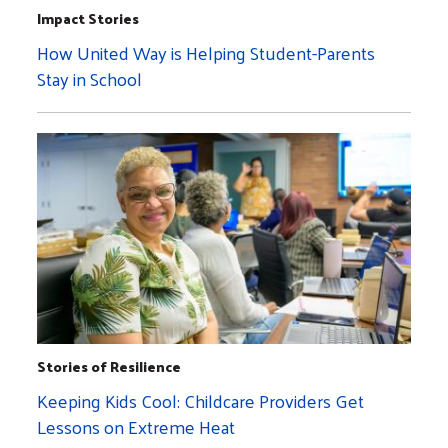
Impact Stories
How United Way is Helping Student-Parents
Stay in School
Stories of Resilience
Keeping Kids Cool: Childcare Providers Get
Lessons on Extreme Heat