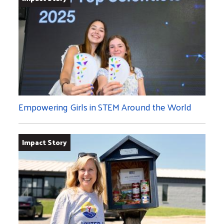
Empowering Girls in STEM Around the World
Impact Story