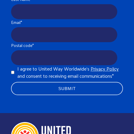
Email
*
Postal code
*
I agree to United Way Worldwide's
Privacy Policy
and consent to receiving email communications
*