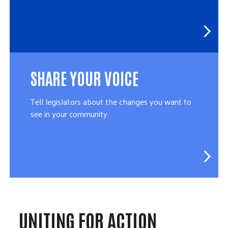
SHARE YOUR VOICE
Tell legislators about the changes you want to
see in your community.
UNITING FOR ACTION