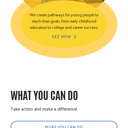
We create pathways for young people to
reach their goals, from early childhood
Youth Opportunity
education to college and career success.
SEE HOW
WHAT YOU CAN DO
Take action and make a difference!
MORE YOU CAN DO