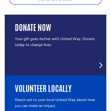
DONATE NOW
Your gift goes further with United Way. Donate
today to change lives.
VOLUNTEER LOCALLY
Reach out to your local United Way about how
you can make an impact.