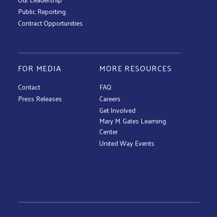
Public Reporting
Contract Opportunities
FOR MEDIA
MORE RESOURCES
Contact
FAQ
Press Releases
Careers
Get Involved
Mary M. Gates Learning
Center
United Way Events