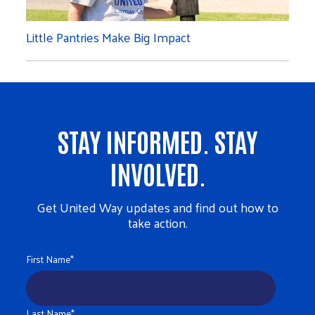
Little Pantries Make Big Impact
STAY INFORMED. STAY
INVOLVED.
Get United Way updates and find out how to
take action.
First Name
*
Last Name
*