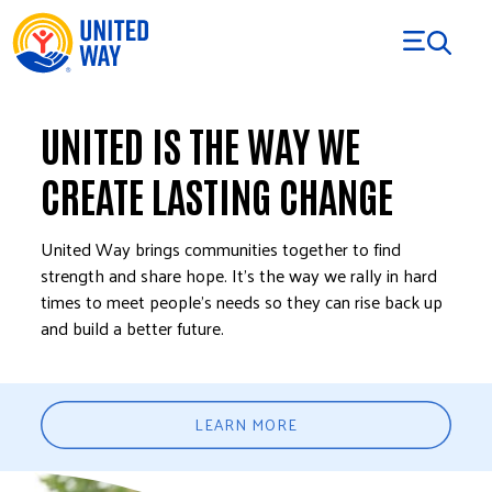
Skip to Content
UNITED IS THE WAY WE
CREATE LASTING CHANGE
United Way brings communities together to find
strength and share hope. It’s the way we rally in hard
times to meet people’s needs so they can rise back up
and build a better future.
LEARN MORE