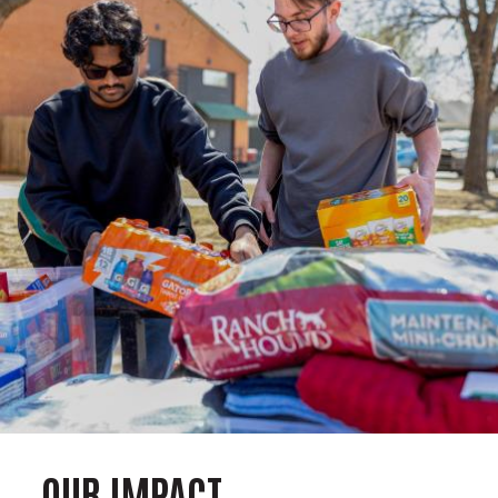
OUR IMPACT