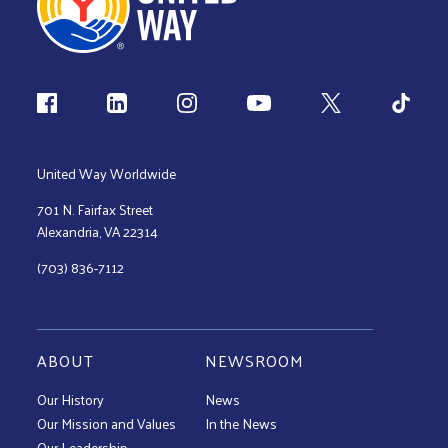
Follow us
United Way Worldwide
701 N. Fairfax Street
Alexandria, VA 22314
(703) 836-7112
ABOUT
NEWSROOM
Our History
News
Our Mission and Values
In the News
Our Leadership