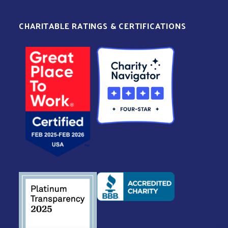
CHARITABLE RATINGS & CERTIFICATIONS