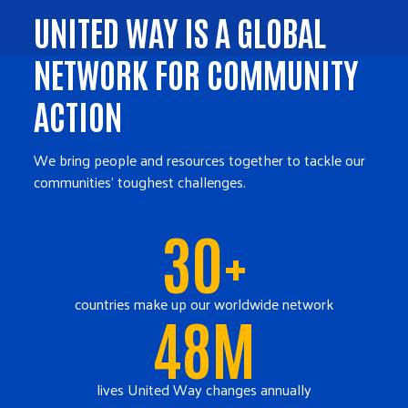
UNITED WAY IS A GLOBAL
NETWORK FOR COMMUNITY
ACTION
We bring people and resources together to tackle our
communities' toughest challenges.
30+
countries make up our worldwide network
48M
lives United Way changes annually