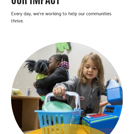
Every day, we’re working to help our communities
thrive.