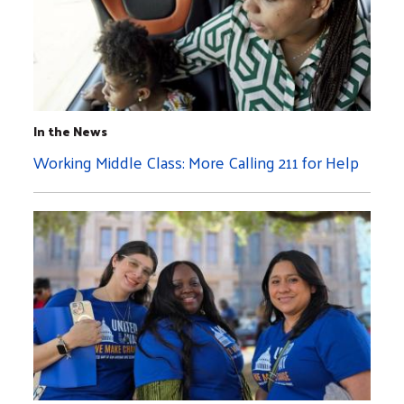
In the News
Working Middle Class: More Calling 211 for Help