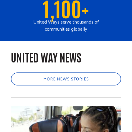
1,100+
United Ways serve thousands of
communities globally
UNITED WAY NEWS
MORE NEWS STORIES