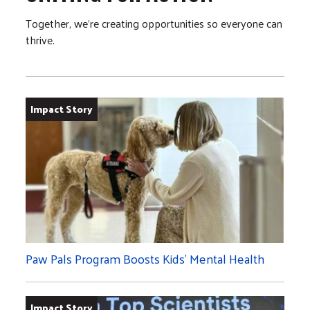
Together, we’re creating opportunities so everyone can
thrive.
Impact Story
Paw Pals Program Boosts Kids’ Mental Health
Impact Story