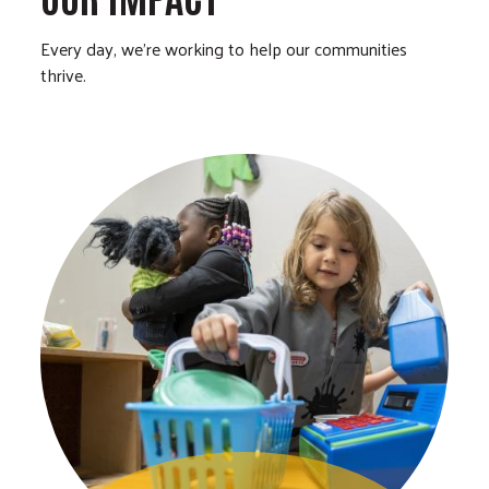
Every day, we’re working to help our communities
thrive.