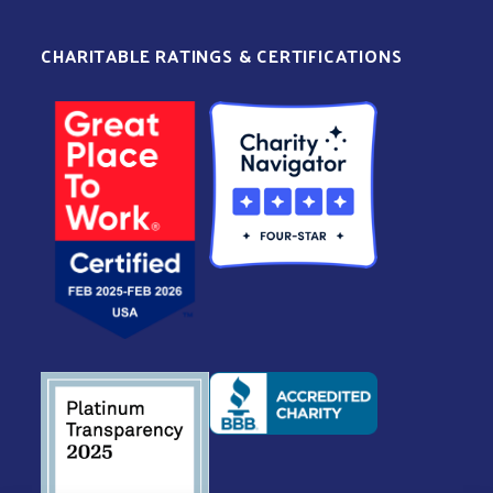
CHARITABLE RATINGS & CERTIFICATIONS