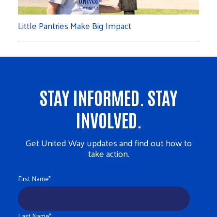
Little Pantries Make Big Impact
STAY INFORMED. STAY
INVOLVED.
Get United Way updates and find out how to
take action.
First Name
*
Last Name
*