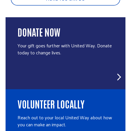
DONATE NOW
Your gift goes further with United Way. Donate
today to change lives.
VOLUNTEER LOCALLY
Reach out to your local United Way about how
you can make an impact.