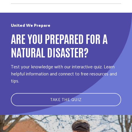
United We Prepare
ARE YOU PREPARED FOR A
NATURAL DISASTER?
Test your knowledge with our interactive quiz. Learn
helpful information and connect to free resources and
tips.
TAKE THE QUIZ