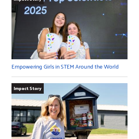
Empowering Girls in STEM Around the World
Impact Story