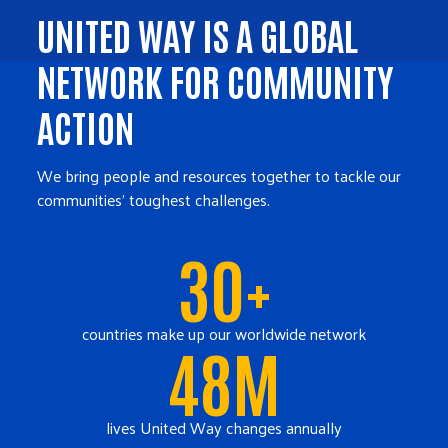
UNITED WAY IS A GLOBAL
NETWORK FOR COMMUNITY
ACTION
We bring people and resources together to tackle our
communities' toughest challenges.
30+
countries make up our worldwide network
48M
lives United Way changes annually