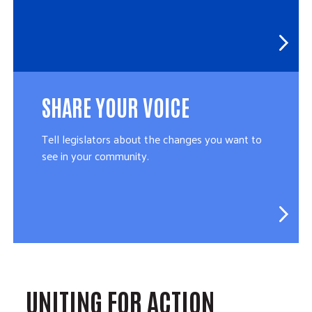
SHARE YOUR VOICE
Tell legislators about the changes you want to
see in your community.
UNITING FOR ACTION