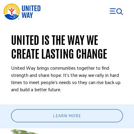
Skip to Content
UNITED IS THE WAY WE
CREATE LASTING CHANGE
United Way brings communities together to find
strength and share hope. It’s the way we rally in hard
times to meet people’s needs so they can rise back up
and build a better future.
LEARN MORE