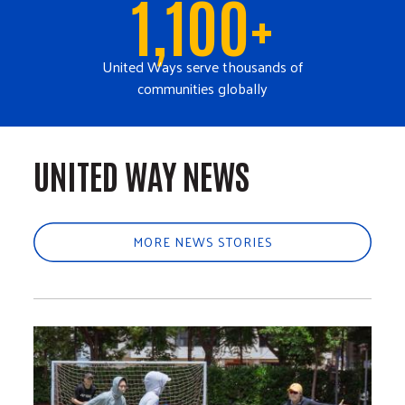
1,100+
United Ways serve thousands of
communities globally
UNITED WAY NEWS
MORE NEWS STORIES