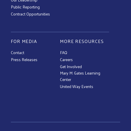
Public Reporting
Contract Opportunities
FOR MEDIA
MORE RESOURCES
Contact
FAQ
Press Releases
Careers
Get Involved
Mary M. Gates Learning
Center
United Way Events