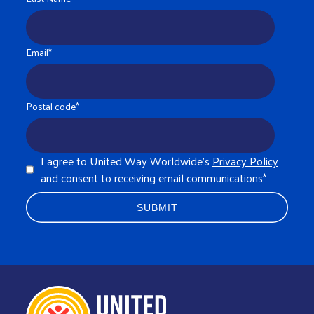
Email
*
Postal code
*
I agree to United Way Worldwide's
Privacy Policy
and consent to receiving email communications
*