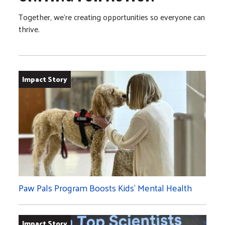
Together, we’re creating opportunities so everyone can
thrive.
Impact Story
Paw Pals Program Boosts Kids’ Mental Health
Impact Story