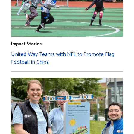
Impact Stories
United Way Teams with NFL to Promote Flag
Football in China