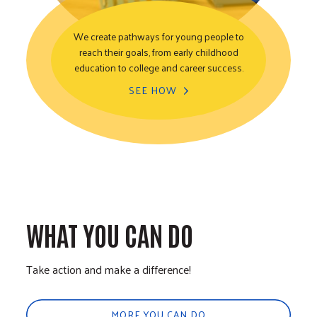
We create pathways for young people to
reach their goals, from early childhood
Youth Opportunity
education to college and career success.
SEE HOW
WHAT YOU CAN DO
Take action and make a difference!
MORE YOU CAN DO