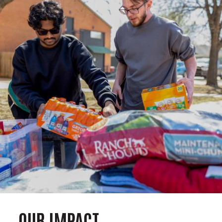
OUR IMPACT