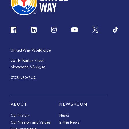
Follow us
United Way Worldwide
701 N. Fairfax Street
Alexandria, VA 22314
(703) 836-7112
ABOUT
NEWSROOM
Our History
News
Our Mission and Values
In the News
Our Leadership