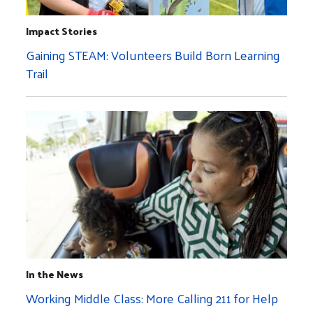
Impact Stories
Gaining STEAM: Volunteers Build Born Learning
Trail
In the News
Working Middle Class: More Calling 211 for Help