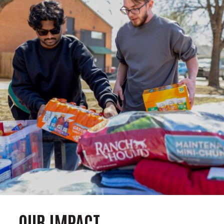
OUR IMPACT