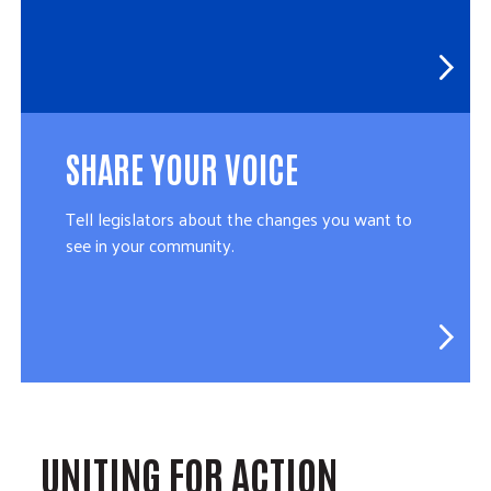
SHARE YOUR VOICE
Tell legislators about the changes you want to
see in your community.
UNITING FOR ACTION