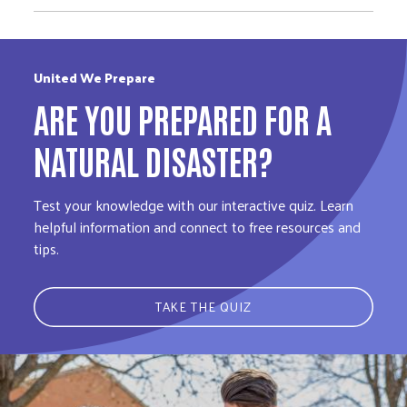
United We Prepare
ARE YOU PREPARED FOR A
NATURAL DISASTER?
Test your knowledge with our interactive quiz. Learn
helpful information and connect to free resources and
tips.
TAKE THE QUIZ