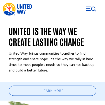
Skip to Content
UNITED IS THE WAY WE
CREATE LASTING CHANGE
United Way brings communities together to find
strength and share hope. It’s the way we rally in hard
times to meet people’s needs so they can rise back up
and build a better future.
LEARN MORE