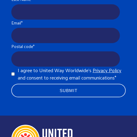
Email
*
Postal code
*
I agree to United Way Worldwide's
Privacy Policy
and consent to receiving email communications
*