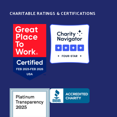
CHARITABLE RATINGS & CERTIFICATIONS