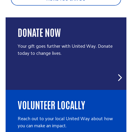
DONATE NOW
Your gift goes further with United Way. Donate
today to change lives.
VOLUNTEER LOCALLY
Reach out to your local United Way about how
you can make an impact.