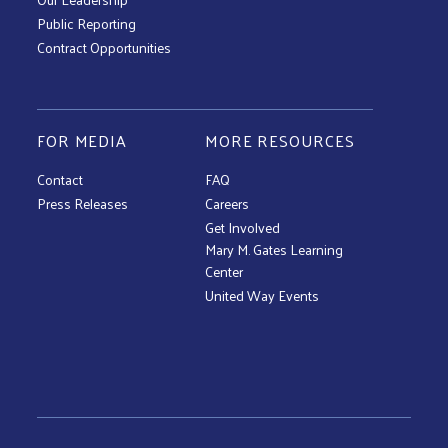
Public Reporting
Contract Opportunities
FOR MEDIA
MORE RESOURCES
Contact
FAQ
Press Releases
Careers
Get Involved
Mary M. Gates Learning
Center
United Way Events