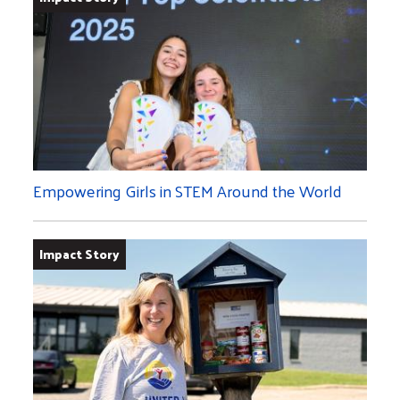
Empowering Girls in STEM Around the World
Impact Story