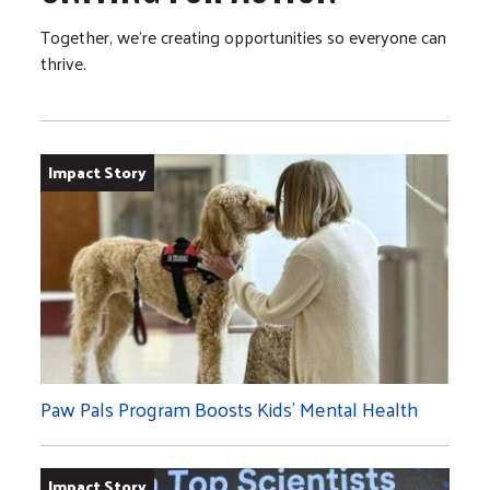
Together, we’re creating opportunities so everyone can
thrive.
Impact Story
Paw Pals Program Boosts Kids’ Mental Health
Impact Story