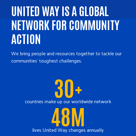
UNITED WAY IS A GLOBAL
NETWORK FOR COMMUNITY
ACTION
We bring people and resources together to tackle our
communities' toughest challenges.
30+
countries make up our worldwide network
48M
lives United Way changes annually