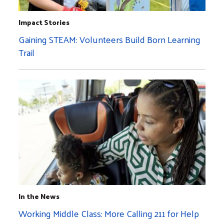
Impact Stories
Gaining STEAM: Volunteers Build Born Learning
Trail
In the News
Working Middle Class: More Calling 211 for Help