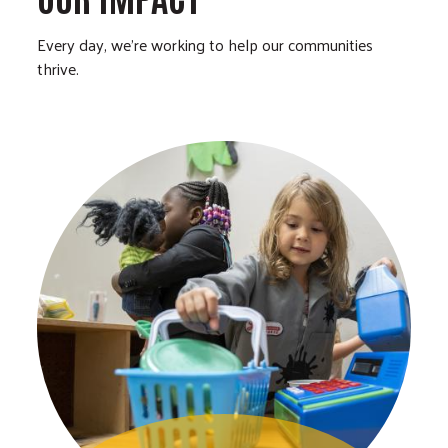
Every day, we’re working to help our communities
thrive.