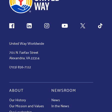
Follow us
United Way Worldwide
701 N. Fairfax Street
Alexandria, VA 22314
(703) 836-7112
ABOUT
NEWSROOM
Our History
News
Our Mission and Values
In the News
Our Leadership