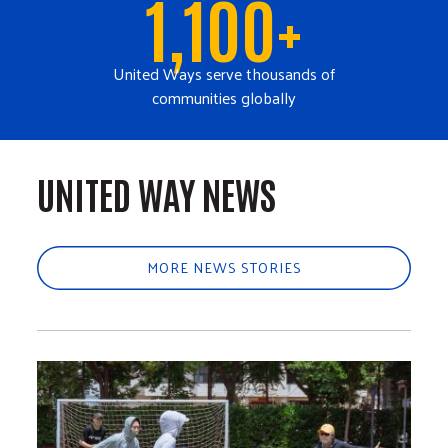
1,100+
United Ways serve thousands of
communities globally
UNITED WAY NEWS
MORE NEWS STORIES