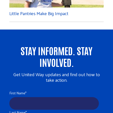
Little Pantries Make Big Impact
STAY INFORMED. STAY
INVOLVED.
Get United Way updates and find out how to
take action.
First Name
*
Last Name
*