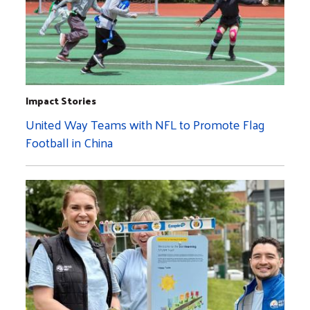
Impact Stories
United Way Teams with NFL to Promote Flag
Football in China