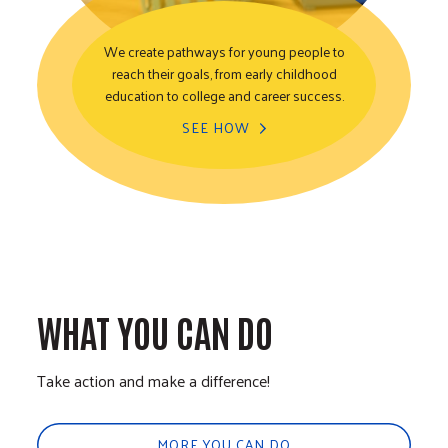
We create pathways for young people to
reach their goals, from early childhood
Youth Opportunity
education to college and career success.
SEE HOW
WHAT YOU CAN DO
Take action and make a difference!
MORE YOU CAN DO