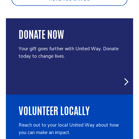
DONATE NOW
Your gift goes further with United Way. Donate
today to change lives.
VOLUNTEER LOCALLY
Reach out to your local United Way about how
you can make an impact.