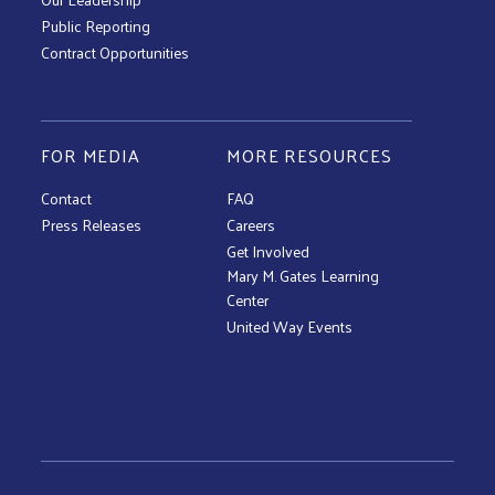
Public Reporting
Contract Opportunities
FOR MEDIA
MORE RESOURCES
Contact
FAQ
Press Releases
Careers
Get Involved
Mary M. Gates Learning
Center
United Way Events