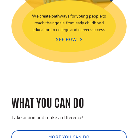
We create pathways for young people to
reach their goals, from early childhood
Youth Opportunity
education to college and career success.
SEE HOW
WHAT YOU CAN DO
Take action and make a difference!
MORE YOU CAN DO