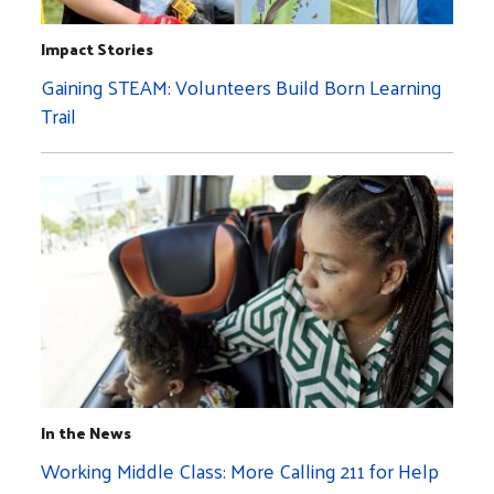
Impact Stories
Gaining STEAM: Volunteers Build Born Learning
Trail
In the News
Working Middle Class: More Calling 211 for Help