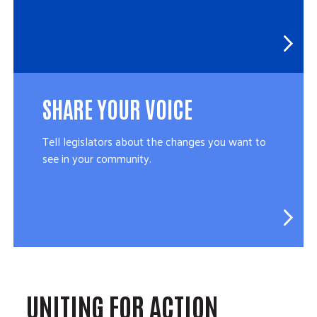
SHARE YOUR VOICE
Tell legislators about the changes you want to
see in your community.
UNITING FOR ACTION