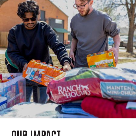
OUR IMPACT