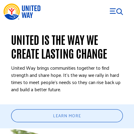
Skip to Content
UNITED IS THE WAY WE
CREATE LASTING CHANGE
United Way brings communities together to find
strength and share hope. It’s the way we rally in hard
times to meet people’s needs so they can rise back up
and build a better future.
LEARN MORE