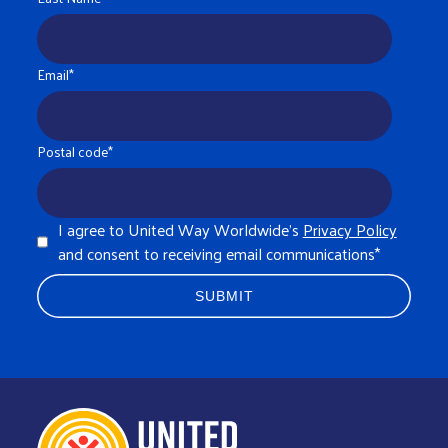
Email
*
Postal code
*
I agree to United Way Worldwide's
Privacy Policy
and consent to receiving email communications
*