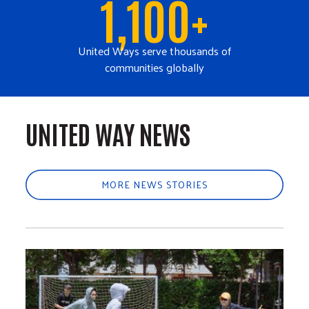
1,100+
United Ways serve thousands of
communities globally
UNITED WAY NEWS
MORE NEWS STORIES