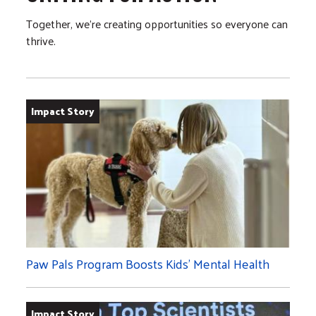
Together, we’re creating opportunities so everyone can
thrive.
Impact Story
Paw Pals Program Boosts Kids’ Mental Health
Impact Story