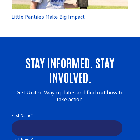
Little Pantries Make Big Impact
STAY INFORMED. STAY
INVOLVED.
Get United Way updates and find out how to
take action.
First Name
*
Last Name
*