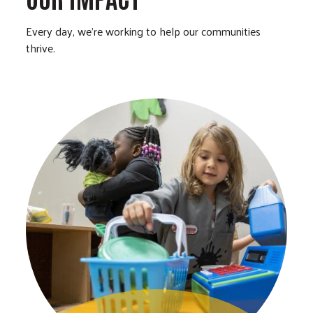
Every day, we’re working to help our communities
thrive.