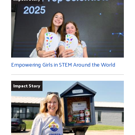
Empowering Girls in STEM Around the World
Impact Story