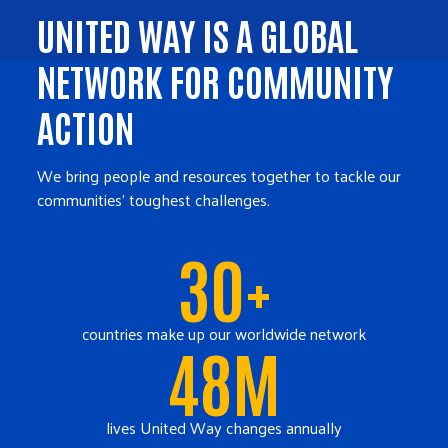
UNITED WAY IS A GLOBAL
NETWORK FOR COMMUNITY
ACTION
We bring people and resources together to tackle our
communities' toughest challenges.
30+
countries make up our worldwide network
48M
lives United Way changes annually