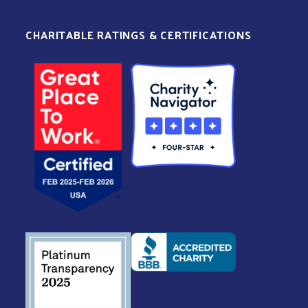
CHARITABLE RATINGS & CERTIFICATIONS