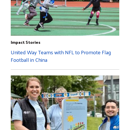
Impact Stories
United Way Teams with NFL to Promote Flag
Football in China