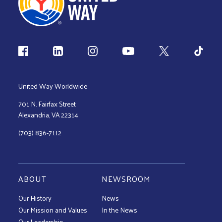
Follow us
United Way Worldwide
701 N. Fairfax Street
Alexandria, VA 22314
(703) 836-7112
ABOUT
NEWSROOM
Our History
News
Our Mission and Values
In the News
Our Leadership