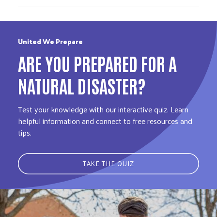
United We Prepare
ARE YOU PREPARED FOR A
NATURAL DISASTER?
Test your knowledge with our interactive quiz. Learn
helpful information and connect to free resources and
tips.
TAKE THE QUIZ