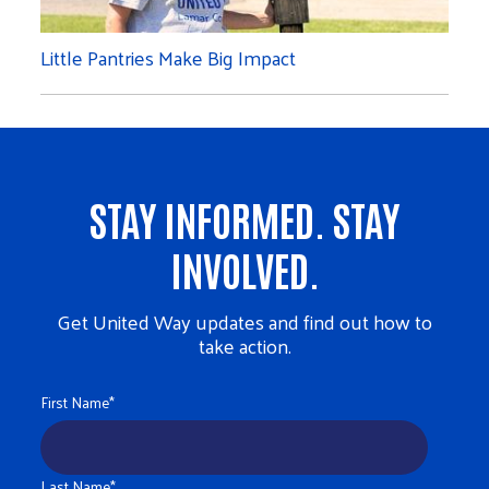
Little Pantries Make Big Impact
STAY INFORMED. STAY
INVOLVED.
Get United Way updates and find out how to
take action.
First Name
*
Last Name
*