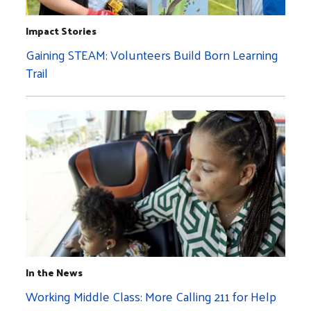
Impact Stories
Gaining STEAM: Volunteers Build Born Learning
Trail
In the News
Working Middle Class: More Calling 211 for Help