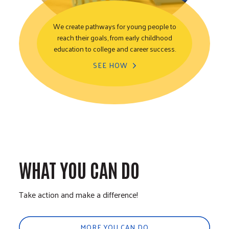
We create pathways for young people to
reach their goals, from early childhood
Youth Opportunity
education to college and career success.
SEE HOW
WHAT YOU CAN DO
Take action and make a difference!
MORE YOU CAN DO