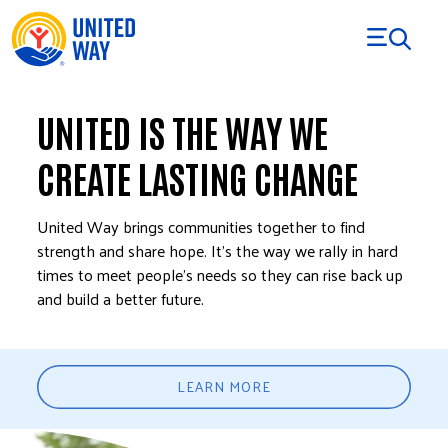
Skip to Content
UNITED IS THE WAY WE
CREATE LASTING CHANGE
United Way brings communities together to find
strength and share hope. It’s the way we rally in hard
times to meet people’s needs so they can rise back up
and build a better future.
LEARN MORE