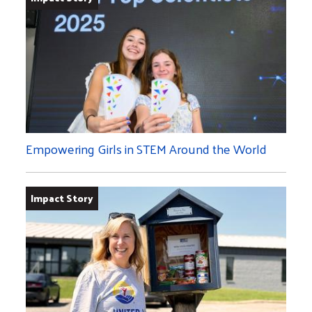
Empowering Girls in STEM Around the World
Impact Story