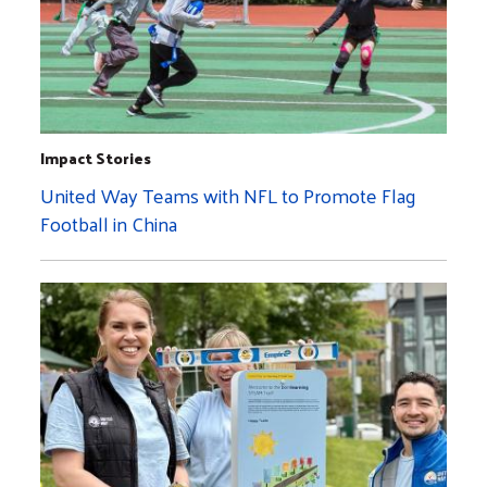
Impact Stories
United Way Teams with NFL to Promote Flag
Football in China