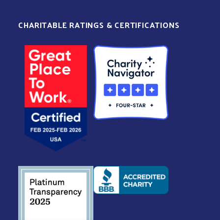
CHARITABLE RATINGS & CERTIFICATIONS