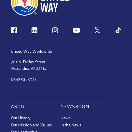
Follow us
United Way Worldwide
701 N. Fairfax Street
Alexandria, VA 22314
(703) 836-7112
ABOUT
NEWSROOM
Our History
News
Our Mission and Values
In the News
Our Leadership