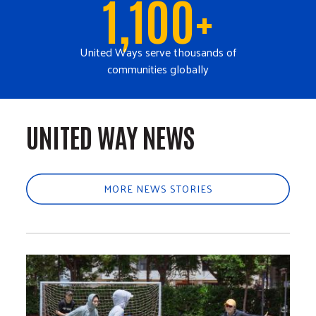
1,100+
United Ways serve thousands of
communities globally
UNITED WAY NEWS
MORE NEWS STORIES