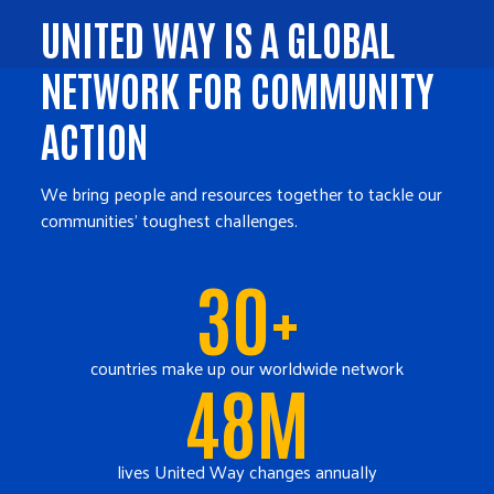
UNITED WAY IS A GLOBAL
NETWORK FOR COMMUNITY
ACTION
We bring people and resources together to tackle our
communities' toughest challenges.
30+
countries make up our worldwide network
48M
lives United Way changes annually