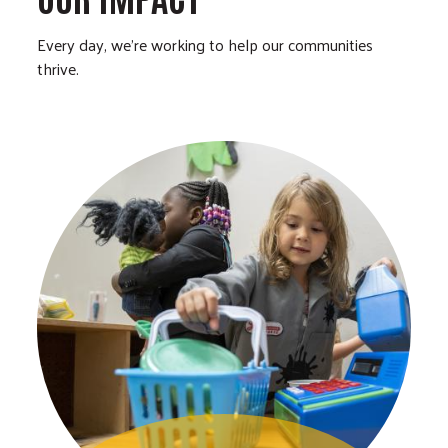
Every day, we’re working to help our communities
thrive.