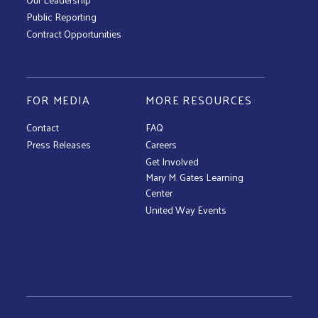
Public Reporting
Contract Opportunities
FOR MEDIA
MORE RESOURCES
Contact
FAQ
Press Releases
Careers
Get Involved
Mary M. Gates Learning
Center
United Way Events