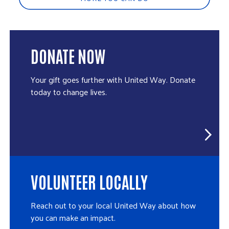
DONATE NOW
Your gift goes further with United Way. Donate
today to change lives.
VOLUNTEER LOCALLY
Reach out to your local United Way about how
you can make an impact.