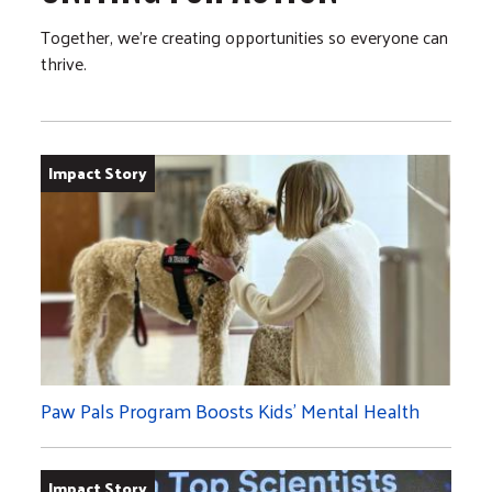
Together, we’re creating opportunities so everyone can
thrive.
Impact Story
Paw Pals Program Boosts Kids’ Mental Health
Impact Story