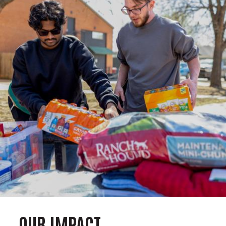
OUR IMPACT