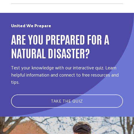
United We Prepare
ARE YOU PREPARED FOR A
NATURAL DISASTER?
Test your knowledge with our interactive quiz. Learn
helpful information and connect to free resources and
tips.
TAKE THE QUIZ