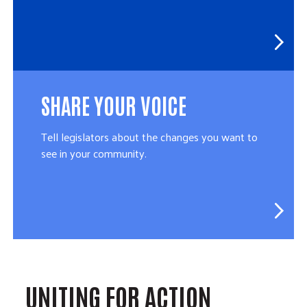
SHARE YOUR VOICE
Tell legislators about the changes you want to
see in your community.
UNITING FOR ACTION