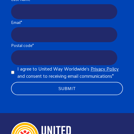
Email
*
Postal code
*
I agree to United Way Worldwide's
Privacy Policy
and consent to receiving email communications
*