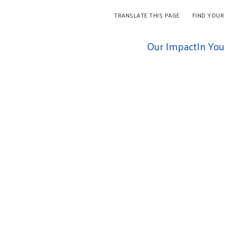
TRANSLATE THIS PAGE
FIND YOUR
Our Impact
In Yo