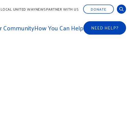
 LOCAL UNITED WAY
NEWS
PARTNER WITH US
DONATE
ur Community
How You Can Help
NEED HELP?